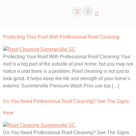
Protecting Your Roof With Professional Roof Cleaning
Protecting Your Roof With Professional Roof Cleaning Your
roof is a big part of the outside of your home, but you may not
notice it until there is a problem. Roof cleaning is not just to
look good. It helps keep the life and strength of your home’s
exterior. Summerville Pressure Wash Pros use top […]
Do You Need Professional Roof Cleaning? See The Signs
Here
Do You Need Professional Roof Cleaning? See The Signs