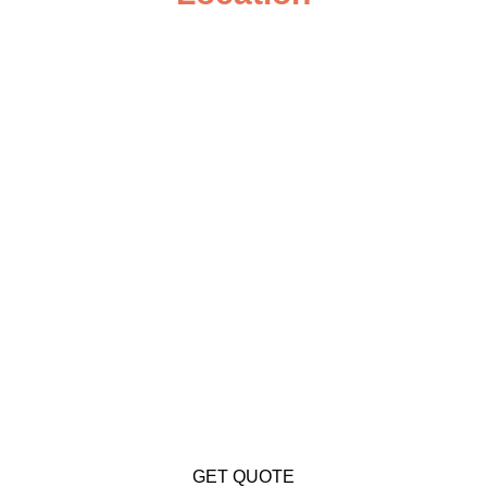
GET QUOTE