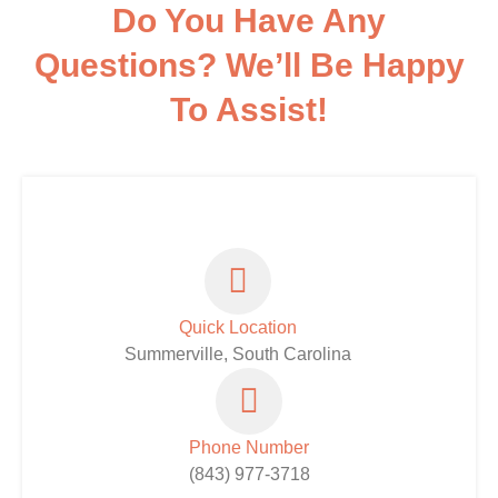
Do You Have Any
Questions? We’ll Be Happy
To Assist!
Quick Location
Summerville, South Carolina
Phone Number
(843) 977-3718