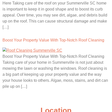
Here Taking care of the roof on your Summerville SC home
is important to keep it in good shape and to boost its curb
appeal. Over time, you may see dirt, algae, and debris build
up on the roof. This can cause structural damage and make
[…]
Boost Your Property Value With Top-Notch Roof Cleaning
Boost Your Property Value With Top-Notch Roof Cleaning
Taking care of your home in Summerville is not just about
mowing the lawn or washing the windows. Roof cleaning is
a big part of keeping up your property value and the way
your house looks to others. Algae, moss, stains, and dirt can
pile up on […]
Location