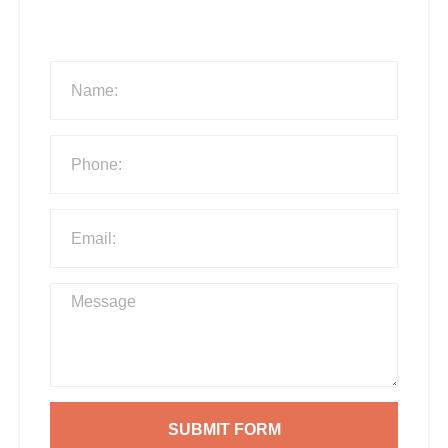
SUBMIT FORM