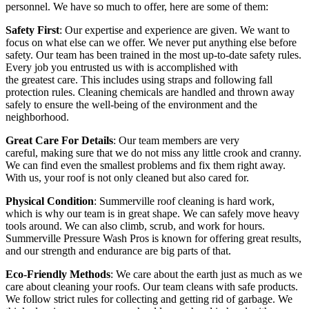
personnel. We have so much to offer, here are some of them:
Safety First
: Our expertise and experience are given. We want to
focus on what else can we offer. We never put anything else before
safety. Our team has been trained in the most up-to-date safety rules.
Every job you entrusted us with is accomplished with
the greatest care. This includes using straps and following fall
protection rules. Cleaning chemicals are handled and thrown away
safely to ensure the well-being of the environment and the
neighborhood.
Great Care For Details
: Our team members are very
careful, making sure that we do not miss any little crook and cranny.
We can find even the smallest problems and fix them right away.
With us, your roof is not only cleaned but also cared for.
Physical Condition
:
Summerville roof cleaning
is hard work,
which is why our team is in great shape. We can safely move heavy
tools around. We can also climb, scrub, and work for hours.
Summerville Pressure Wash Pros is known for offering great results,
and our strength and endurance are big parts of that.
Eco-Friendly Methods
: We care about the earth just as much as we
care about cleaning your roofs. Our team cleans with safe products.
We follow strict rules for collecting and getting rid of garbage. We