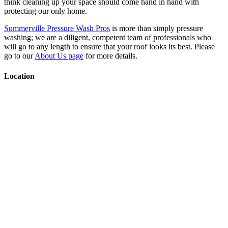
think cleaning up your space should come hand in hand with
protecting our only home.
Summerville Pressure Wash Pros
is more than simply pressure
washing; we are a diligent, competent team of professionals who
will go to any length to ensure that your roof looks its best. Please
go to our
About Us page
for more details.
Location