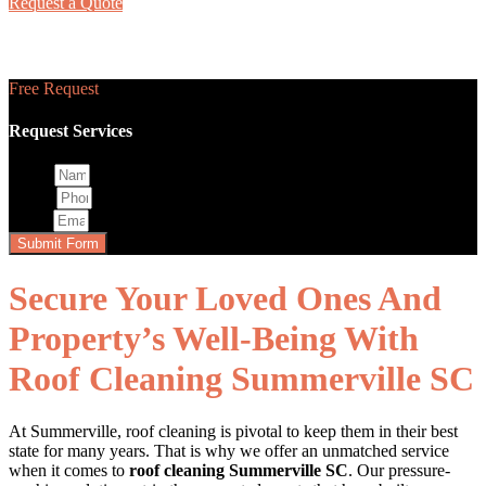
Request a Quote
Roof Cleaning
Free Request
Request Services
Name
Phone
Email
Submit Form
Secure Your Loved Ones And
Property’s Well-Being With
Roof Cleaning Summerville SC
At Summerville, roof cleaning is pivotal to keep them in their best
state for many years. That is why we offer an unmatched service
when it comes to
roof cleaning Summerville SC
. Our pressure-