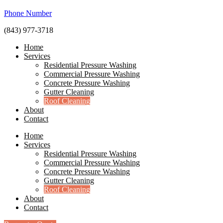
Phone Number
(843) 977-3718
Home
Services
Residential Pressure Washing
Commercial Pressure Washing
Concrete Pressure Washing
Gutter Cleaning
Roof Cleaning
About
Contact
Home
Services
Residential Pressure Washing
Commercial Pressure Washing
Concrete Pressure Washing
Gutter Cleaning
Roof Cleaning
About
Contact