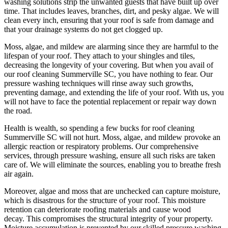
washing solutions strip the unwanted guests that have built up over
time. That includes leaves, branches, dirt, and pesky algae. We will
clean every inch, ensuring that your roof is safe from damage and
that your drainage systems do not get clogged up.
Moss, algae, and mildew are alarming since they are harmful to the
lifespan of your roof. They attach to your shingles and tiles,
decreasing the longevity of your covering. But when you avail of
our
roof cleaning Summerville SC
, you have nothing to fear. Our
pressure washing techniques will rinse away such growths,
preventing damage, and extending the life of your roof. With us, you
will not have to face the potential replacement or repair way down
the road.
Health is wealth, so spending a few bucks for
roof cleaning
Summerville SC
will not hurt. Moss, algae, and mildew provoke an
allergic reaction or respiratory problems. Our comprehensive
services, through pressure washing, ensure all such risks are taken
care of. We will eliminate the sources, enabling you to breathe fresh
air again.
Moreover, algae and moss that are unchecked can capture moisture,
which is disastrous for the structure of your roof. This moisture
retention can deteriorate roofing materials and cause wood
decay. This compromises the structural integrity of your property.
Moisture accumulation is prevented by our skilled pressure washing,