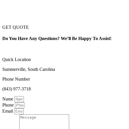
GET QUOTE
Do You Have Any Questions? We’ll Be Happy To Assist!
Quick Location
Summerville, South Carolina
Phone Number
(843) 977-3718
Name
Phone
Email