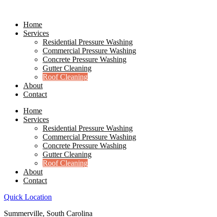
Skip
to
Home
content
Services
Residential Pressure Washing
Commercial Pressure Washing
Concrete Pressure Washing
Gutter Cleaning
Roof Cleaning
About
Contact
Home
Services
Residential Pressure Washing
Commercial Pressure Washing
Concrete Pressure Washing
Gutter Cleaning
Roof Cleaning
About
Contact
Quick Location
Summerville, South Carolina