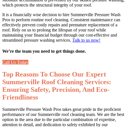
which protects the structural integrity of your roof.
It is a financially wise decision to hire Summerville Pressure Wash
Pros to perform routine roof cleaning. Consistent maintenance can
effectively prevent costly repairs and premature replacement of a
roof. Rely on us to prolong the lifespan of your roof while
maintaining your financial budget through our cost-effective and
streamlined pressure washing services.
Talk to us now!
We’re the team you need to get things done.
Call Us Today
Top Reasons To Choose Our Expert
Summerville Roof Cleaning Services:
Ensuring Safety, Precision, And Eco-
Friendliness
Summerville Pressure Wash Pros takes great pride in the proficient
performance of our
Summerville roof cleaning
team. We are the best
option in the area due to the particular combination of expertise,
attention to detail, and dedication to safety exhibited by our