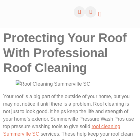
Protecting Your Roof
With Professional
Roof Cleaning
Your roof is a big part of the outside of your home, but you
may not notice it until there is a problem. Roof cleaning is
not just to look good. It helps keep the life and strength of
your home’s exterior. Summerville Pressure Wash Pros use
top pressure washing tools to give solid
roof cleaning
Summerville SC
services. These help keep your roof clean