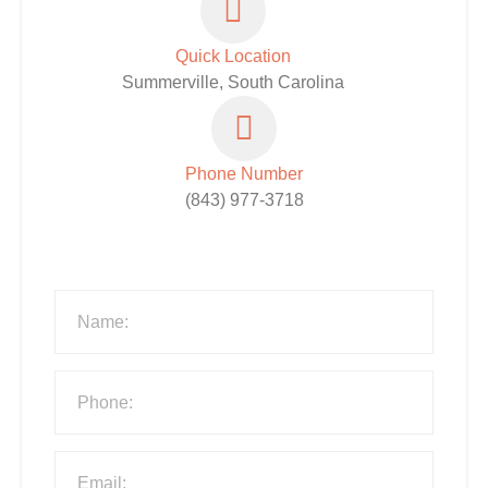
Quick Location
Summerville, South Carolina
Phone Number
(843) 977-3718