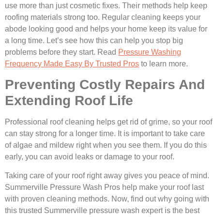
use more than just cosmetic fixes. Their methods help keep
roofing materials strong too. Regular cleaning keeps your
abode looking good and helps your home keep its value for
a long time. Let’s see how this can help you stop big
problems before they start. Read
Pressure Washing
Frequency Made Easy By Trusted Pros
to learn more.
Preventing Costly Repairs And
Extending Roof Life
Professional roof cleaning helps get rid of grime, so your roof
can stay strong for a longer time. It is important to take care
of algae and mildew right when you see them. If you do this
early, you can avoid leaks or damage to your roof.
Taking care of your roof right away gives you peace of mind.
Summerville Pressure Wash Pros help make your roof last
with proven cleaning methods. Now, find out why going with
this trusted Summerville pressure wash expert is the best