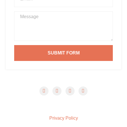
SUBMIT FORM
© 2026 Summerville Pressure Wash Pros. All Rights
Reserved.
Privacy Policy