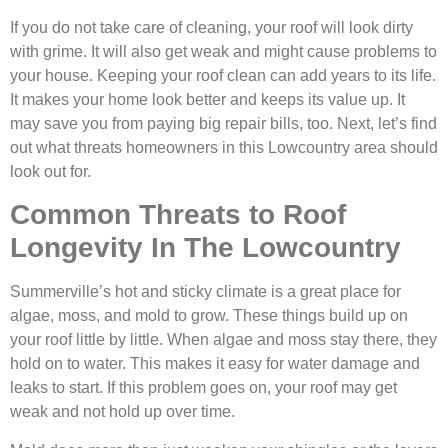
If you do not take care of cleaning, your roof will look dirty
with grime. It will also get weak and might cause problems to
your house. Keeping your roof clean can add years to its life.
It makes your home look better and keeps its value up. It
may save you from paying big repair bills, too. Next, let’s find
out what threats homeowners in this Lowcountry area should
look out for.
Common Threats to Roof
Longevity In The Lowcountry
Summerville’s hot and sticky climate is a great place for
algae, moss, and mold to grow. These things build up on
your roof little by little. When algae and moss stay there, they
hold on to water. This makes it easy for water damage and
leaks to start. If this problem goes on, your roof may get
weak and not hold up over time.