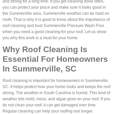
and strong for a long time. If you get cleaning done often,
you can protect your place and make sure it looks good in
the Summerville area. Summerville weather can be hard on
roofs. That is why it is good to know about the importance of
roof cleaning and trust Summerville Pressure Wash Pros
when you need a good cleaning for your roof. Let us show
you why this work is a must for your home.
Why Roof Cleaning Is
Essential For Homeowners
In Summerville, SC
Roof cleaning is important for homeowners in Summerville,
SC. It helps protect how your home looks and keeps the roof
strong. The weather in South Carolina is humid. This kind of
weather lets mold, moss, and algae grow on your roof. If you
do not clean your roof, it can get damaged over time.
Regular cleaning can help your roofing last longer.