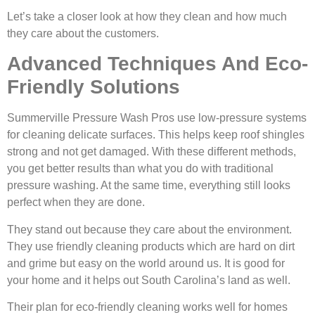
Let’s take a closer look at how they clean and how much
they care about the customers.
Advanced Techniques And Eco-
Friendly Solutions
Summerville Pressure Wash Pros use low-pressure systems
for cleaning delicate surfaces. This helps keep roof shingles
strong and not get damaged. With these different methods,
you get better results than what you do with traditional
pressure washing. At the same time, everything still looks
perfect when they are done.
They stand out because they care about the environment.
They use friendly cleaning products which are hard on dirt
and grime but easy on the world around us. It is good for
your home and it helps out South Carolina’s land as well.
Their plan for eco-friendly cleaning works well for homes