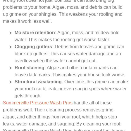
A dirty roof does not just look bad. It can also bring big
problems to your home. Algae, moss, and debris can build
up grime on your shingles. This weakens your roofing and
makes it work less well.
Moisture retention:
Algae, moss, and mildew hold
water. This makes the roofing get worse faster.
Clogging gutters:
Debris from leaves and grime can
block up gutters. This causes water damage and an
overflow when the water cannot get out.
Roof staining:
Algae and other contaminants can
leave dark marks. This makes your house look worse.
Structural weakening:
Over time, this grime can make
your roof crack, leak, or even sag in spots where water
gets through.
Summerville Pressure Wash Pros
handle all of these
problems well. Their cleaning process removes grime,
algae, and other things from your roof, which helps stop
leaks, water damage, and sagging. By cleaning your roof,
Summerville Pressure Wash Pros help your roof last longer