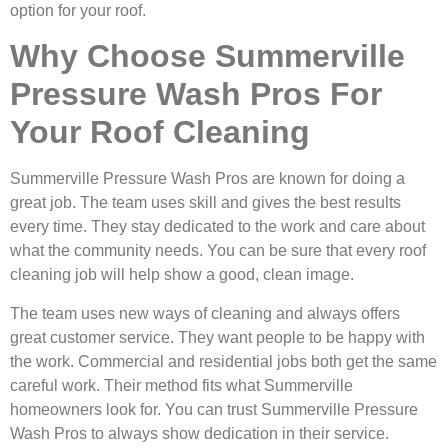
option for your roof.
Why Choose Summerville
Pressure Wash Pros For
Your Roof Cleaning
Summerville Pressure Wash Pros are known for doing a
great job. The team uses skill and gives the best results
every time. They stay dedicated to the work and care about
what the community needs. You can be sure that every roof
cleaning job will help show a good, clean image.
The team uses new ways of cleaning and always offers
great customer service. They want people to be happy with
the work. Commercial and residential jobs both get the same
careful work. Their method fits what Summerville
homeowners look for. You can trust Summerville Pressure
Wash Pros to always show dedication in their service.