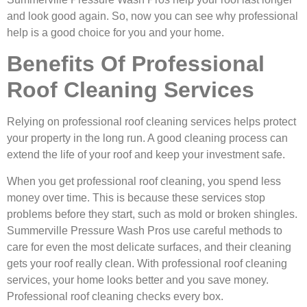
and look good again. So, now you can see why professional
help is a good choice for you and your home.
Benefits Of Professional
Roof Cleaning Services
Relying on professional roof cleaning services helps protect
your property in the long run. A good cleaning process can
extend the life of your roof and keep your investment safe.
When you get professional roof cleaning, you spend less
money over time. This is because these services stop
problems before they start, such as mold or broken shingles.
Summerville Pressure Wash Pros use careful methods to
care for even the most delicate surfaces, and their cleaning
gets your roof really clean. With professional roof cleaning
services, your home looks better and you save money.
Professional roof cleaning checks every box.