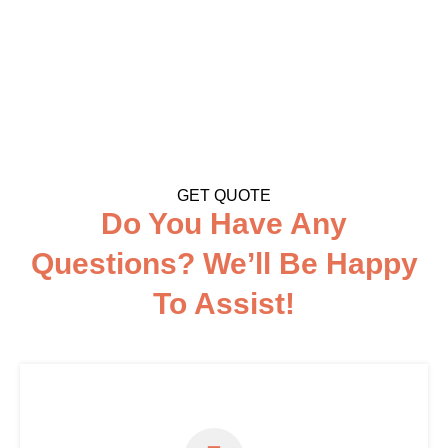
GET QUOTE
Do You Have Any
Questions? We’ll Be Happy
To Assist!