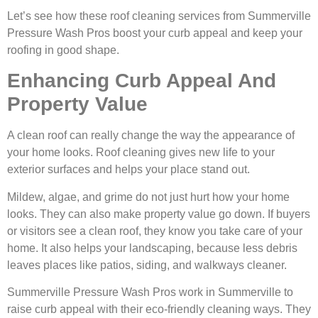
Let’s see how these roof cleaning services from Summerville
Pressure Wash Pros boost your curb appeal and keep your
roofing in good shape.
Enhancing Curb Appeal And
Property Value
A clean roof can really change the way the appearance of
your home looks. Roof cleaning gives new life to your
exterior surfaces and helps your place stand out.
Mildew, algae, and grime do not just hurt how your home
looks. They can also make property value go down. If buyers
or visitors see a clean roof, they know you take care of your
home. It also helps your landscaping, because less debris
leaves places like patios, siding, and walkways cleaner.
Summerville Pressure Wash Pros work in Summerville to
raise curb appeal with their eco-friendly cleaning ways. They