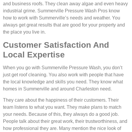
and business roofs. They clean away algae and even heavy
industrial grime. Summerville Pressure Wash Pros know
how to work with Summerville’s needs and weather. You
always get great results that are good for your property and
the place you live in.
Customer Satisfaction And
Local Expertise
When you go with Summerville Pressure Wash, you don’t
just get roof cleaning. You also work with people that have
the local knowledge and skills you need. They know what
homes in Summerville and around Charleston need.
They care about the happiness of their customers. Their
team listens to what you want. They make plans to match
your needs. Because of this, they always do a good job.
People talk about their great work, their trustworthiness, and
how professional they are. Many mention the nice look of