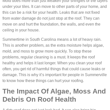
Mold does more than just weaken your shingles or the layers
under your tiles. It can move to other parts of your home, and
this can be a risk for your health. Leaks that are not fixed
from water damage do not just stop at the roof. They can
move on and hurt the foundation, the walls, and even the
ceiling in your house.
Summertime in South Carolina means a lot of heavy rain.
This is another problem, as the extra moisture helps algae,
mold, and moss to grow more quickly. To stop these
problems, regular cleaning is a must. It keeps the roof
healthy and helps it last longer. When you clean your roof
often, you get rid of harmful things that could cause leaks or
damage. This is why it’s important for people in Summerville
to know how these things can hurt your roofing.
The Impact Of Algae, Moss And
Debris On Roof Health