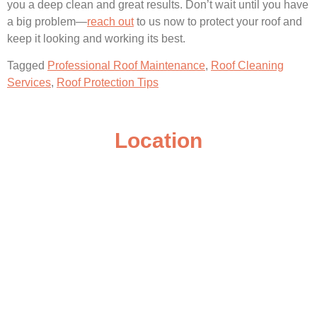
you a deep clean and great results. Don’t wait until you have
a big problem—
reach out
to us now to protect your roof and
keep it looking and working its best.
Tagged
Professional Roof Maintenance
,
Roof Cleaning
Services
,
Roof Protection Tips
Location