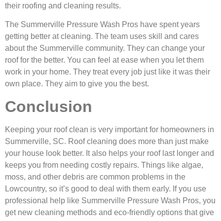
their roofing and cleaning results.
The Summerville Pressure Wash Pros have spent years
getting better at cleaning. The team uses skill and cares
about the Summerville community. They can change your
roof for the better. You can feel at ease when you let them
work in your home. They treat every job just like it was their
own place. They aim to give you the best.
Conclusion
Keeping your roof clean is very important for homeowners in
Summerville, SC. Roof cleaning does more than just make
your house look better. It also helps your roof last longer and
keeps you from needing costly repairs. Things like algae,
moss, and other debris are common problems in the
Lowcountry, so it’s good to deal with them early. If you use
professional help like Summerville Pressure Wash Pros, you
get new cleaning methods and eco-friendly options that give