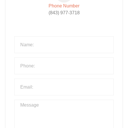
Phone Number
(843) 977-3718