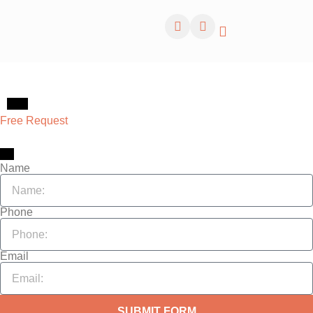
About
Free Request
Request Services
Name
Phone
Email
SUBMIT FORM