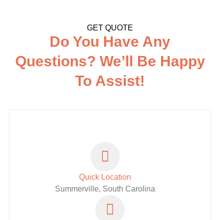
GET QUOTE
Do You Have Any
Questions? We’ll Be Happy
To Assist!
Quick Location
Summerville, South Carolina