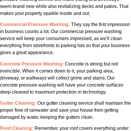
seem brand new while also revitalizing decks and patios. That
makes your property sparkle inside and out.
Commercial Pressure Washing:
They say the first impression
in business counts a lot. Our commercial pressure washing
service will keep your consumers impressed, as we'll clean
everything from storefronts to parking lots so that your business
gives a great appearance.
Concrete Pressure Washing:
Concrete is strong but not
invincible. When it comes down to it, your parking area,
driveway, or walkways will collect grime and stains. Our
concrete pressure washing will have your concrete surfaces
deep-cleaned to maximum protection in technology.
Gutter Cleaning:
Our gutter cleaning service shall maintain the
proper flow of rainwater and save your house from getting
damaged by water, keeping the gutters clean.
Roof Cleaning:
Remember, your roof covers everything under