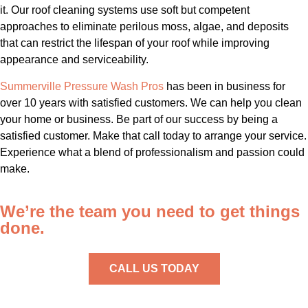
it. Our roof cleaning systems use soft but competent
approaches to eliminate perilous moss, algae, and deposits
that can restrict the lifespan of your roof while improving
appearance and serviceability.
Summerville Pressure Wash Pros
has been in business for
over 10 years with satisfied customers. We can help you clean
your home or business. Be part of our success by being a
satisfied customer. Make that call today to arrange your service.
Experience what a blend of professionalism and passion could
make.
We’re the team you need to get things
done.
CALL US TODAY