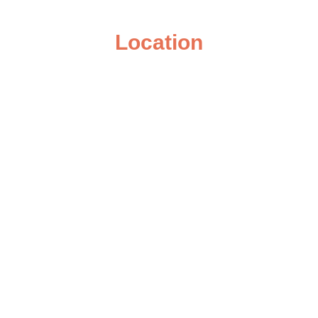
Location