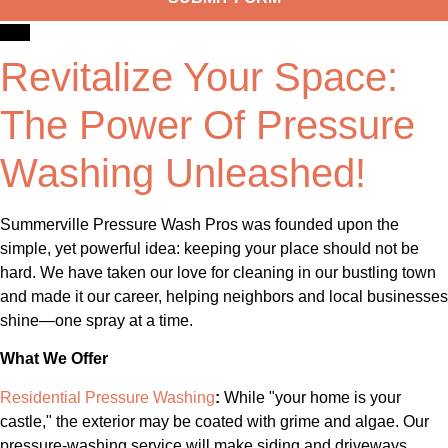
Revitalize Your Space:
The Power Of Pressure
Washing Unleashed!
Summerville Pressure Wash Pros was founded upon the
simple, yet powerful idea: keeping your place should not be
hard. We have taken our love for cleaning in our bustling town
and made it our career, helping neighbors and local businesses
shine—one spray at a time.
What We Offer
Residential Pressure Washing
:
While "your home is your
castle," the exterior may be coated with grime and algae. Our
pressure-washing service will make siding and driveways