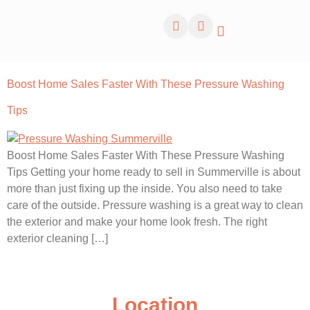
Boost Home Sales Faster With These Pressure Washing
Tips
Boost Home Sales Faster With These Pressure Washing
Tips Getting your home ready to sell in Summerville is about
more than just fixing up the inside. You also need to take
care of the outside. Pressure washing is a great way to clean
the exterior and make your home look fresh. The right
exterior cleaning […]
Location