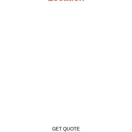
GET QUOTE