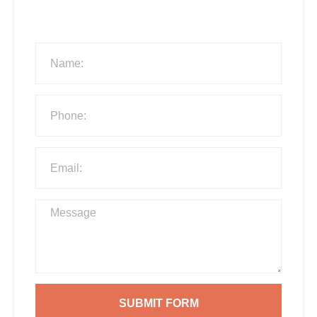
SUBMIT FORM