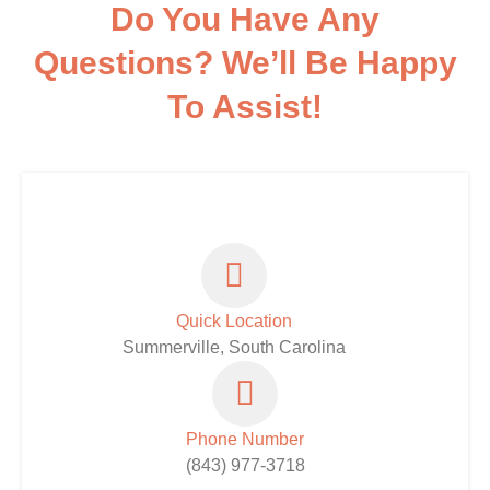
Do You Have Any
Questions? We’ll Be Happy
To Assist!
Quick Location
Summerville, South Carolina
Phone Number
(843) 977-3718